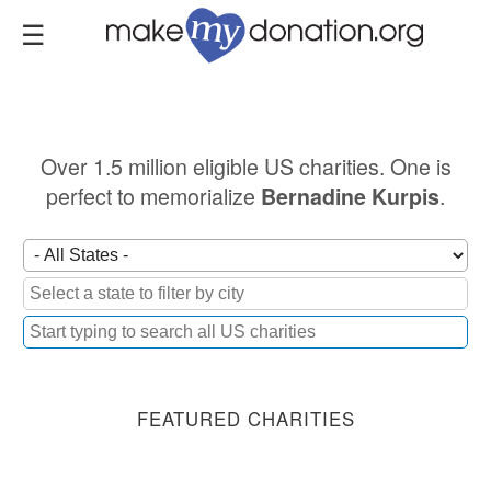
Skip
to
main
content
Over 1.5 million eligible US charities. One is
perfect to memorialize
.
Bernadine Kurpis
FEATURED CHARITIES