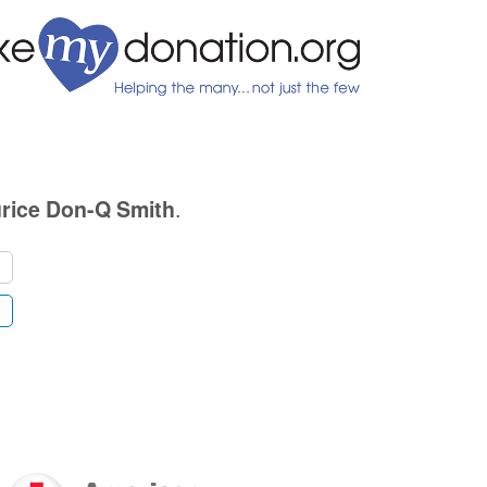
.
rice Don-Q Smith