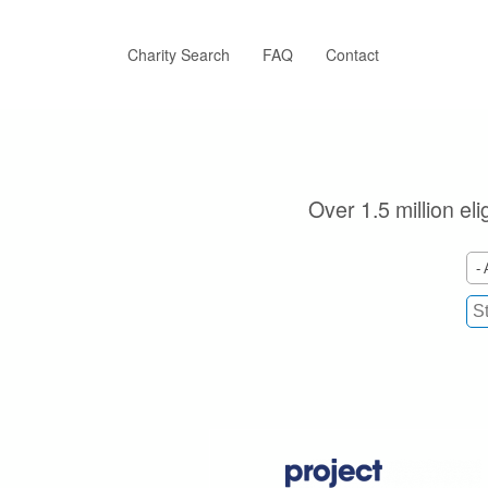
Skip
to
main
Charity Search
FAQ
Contact
content
Over 1.5 million el
- 