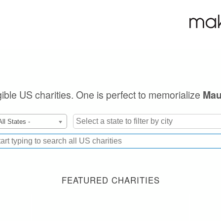
igible US charities. One is perfect to memorialize
Mau
All States -
FEATURED CHARITIES