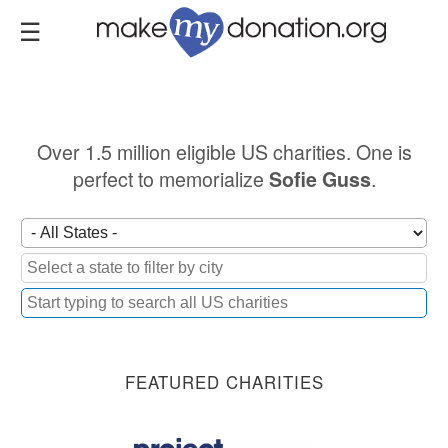
Skip
to
main
content
Over 1.5 million eligible US charities. One is
perfect to memorialize
.
Sofie Guss
FEATURED CHARITIES