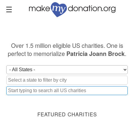
Skip
to
main
content
Over 1.5 million eligible US charities. One is
perfect to memorialize
.
Patricia Joann Brock
FEATURED CHARITIES