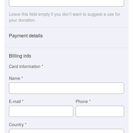
Leave this field empty if you don’t want to suggest a use for
your donation.
Payment details
Payment
method
Billing info
(This
option
Card information
*
is
automatically
Name
*
selected
for
you)
Braintree
E-mail
*
Phone
*
Stripe
Country
*