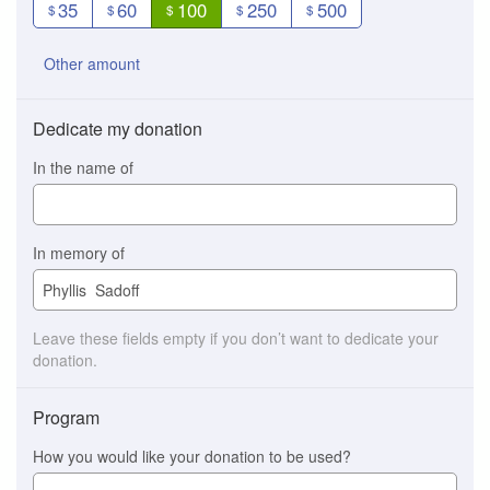
35
60
100
250
500
$
$
$
$
$
Other amount
Dedicate my donation
In the name of
In memory of
Leave these fields empty if you don’t want to dedicate your
donation.
Program
How you would like your donation to be used?