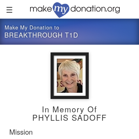
Skip
to
main
content
Make My Donation to
BREAKTHROUGH T1D
In Memory Of
PHYLLIS SADOFF
Mission