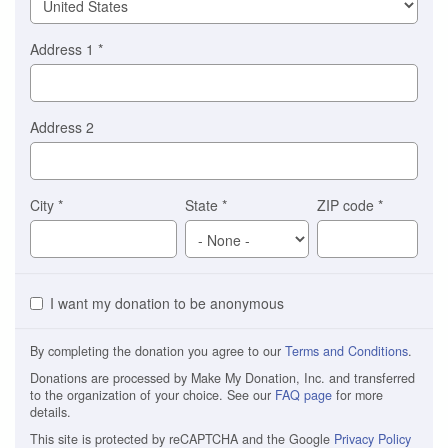
Address 1
*
Address 2
City
*
State
*
ZIP code
*
I want my donation to be anonymous
By completing the donation you agree to our
Terms and Conditions
.
Donations are processed by Make My Donation, Inc. and transferred
to the organization of your choice. See our
FAQ page
for more
details.
This site is protected by reCAPTCHA and the Google
Privacy Policy