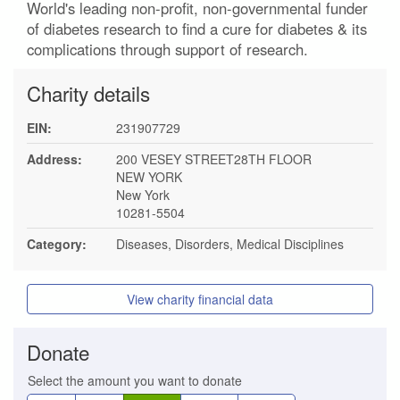
World's leading non-profit, non-governmental funder
of diabetes research to find a cure for diabetes & its
complications through support of research.
Charity details
EIN:
231907729
Address:
200 VESEY STREET28TH FLOOR
NEW YORK
New York
10281-5504
Category:
Diseases, Disorders, Medical Disciplines
View charity financial data
Donate
Select the amount you want to donate