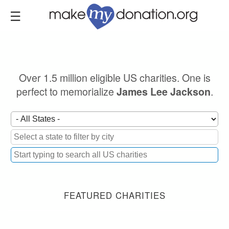
Skip
to
main
content
Over 1.5 million eligible US charities. One is
perfect to memorialize
.
James Lee Jackson
FEATURED CHARITIES