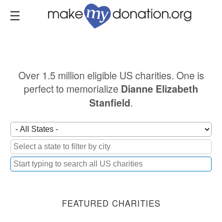
Skip
to
main
content
Over 1.5 million eligible US charities. One is
perfect to memorialize
Dianne Elizabeth
.
Stanfield
FEATURED CHARITIES