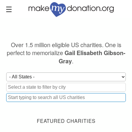
Skip
to
main
content
Over 1.5 million eligible US charities. One is
perfect to memorialize
Gail Elisabeth Gibson-
.
Gray
FEATURED CHARITIES