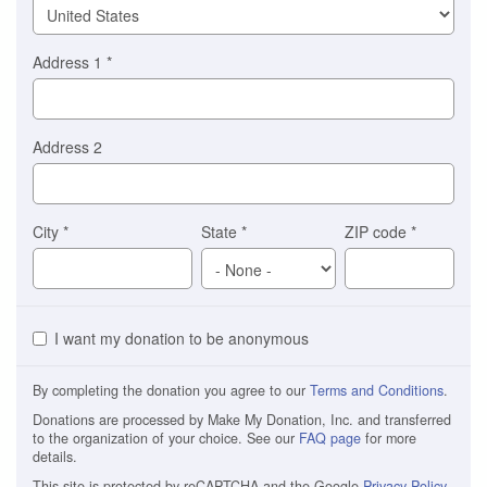
Address 1
*
Address 2
City
*
State
*
ZIP code
*
I want my donation to be anonymous
By completing the donation you agree to our
Terms and Conditions
.
Donations are processed by Make My Donation, Inc. and transferred
to the organization of your choice. See our
FAQ page
for more
details.
This site is protected by reCAPTCHA and the Google
Privacy Policy