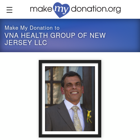
Skip
to
main
content
Make My Donation to
VNA HEALTH GROUP OF NEW
JERSEY LLC