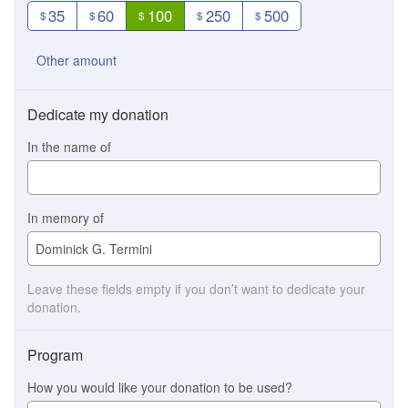
35
60
100
250
500
$
$
$
$
$
Other amount
Dedicate my donation
In the name of
In memory of
Leave these fields empty if you don’t want to dedicate your
donation.
Program
How you would like your donation to be used?