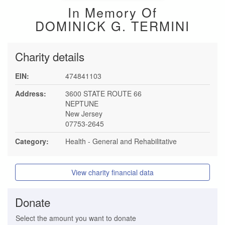
In Memory Of
DOMINICK G. TERMINI
Charity details
EIN:
474841103
Address:
3600 STATE ROUTE 66
NEPTUNE
New Jersey
07753-2645
Category:
Health - General and Rehabilitative
View charity financial data
Donate
Select the amount you want to donate