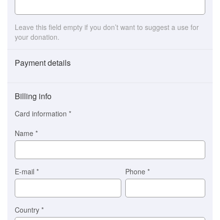
Leave this field empty if you don’t want to suggest a use for
your donation.
Payment details
Payment
method
Billing info
(This
option
Card information
*
is
automatically
Name
*
selected
for
you)
Braintree
E-mail
*
Phone
*
Stripe
Country
*