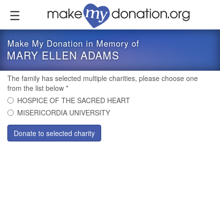
Skip
to
main
content
Make My Donation in Memory of
MARY ELLEN ADAMS
The family has selected multiple charities, please choose one
from the list below
*
HOSPICE OF THE SACRED HEART
MISERICORDIA UNIVERSITY
Donate to selected charity