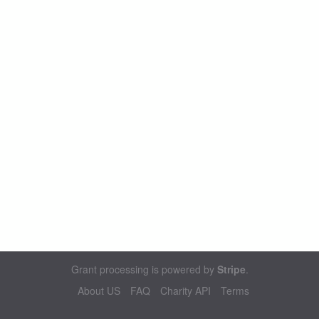
Grant processing is powered by
Stripe
.
About US
FAQ
Charity API
Terms