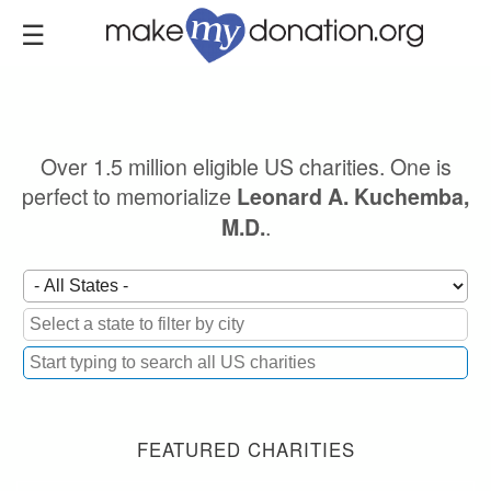
Skip
to
main
content
Over 1.5 million eligible US charities. One is
perfect to memorialize
Leonard A. Kuchemba,
.
M.D.
FEATURED CHARITIES