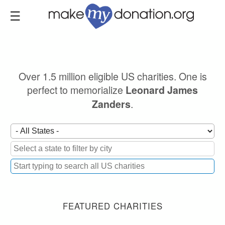
Skip
to
main
content
Over 1.5 million eligible US charities. One is
perfect to memorialize
Leonard James
.
Zanders
FEATURED CHARITIES