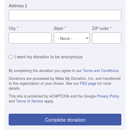
Address 2
City
*
State
*
ZIP code
*
I want my donation to be anonymous
By completing the donation you agree to our
Terms and Conditions
.
Donations are processed by Make My Donation, Inc. and transferred
to the organization of your choice. See our
FAQ page
for more
details.
This site is protected by reCAPTCHA and the Google
Privacy Policy
and
Terms of Service
apply.
Complete donation