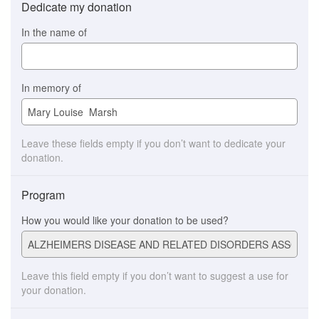
Dedicate my donation
In the name of
In memory of
Leave these fields empty if you don’t want to dedicate your
donation.
Program
How you would like your donation to be used?
Leave this field empty if you don’t want to suggest a use for
your donation.