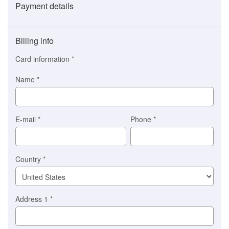
Payment details
Payment
method
Billing info
(This
option
Card information
*
is
automatically
Name
*
selected
for
you)
Braintree
E-mail
*
Phone
*
Stripe
Country
*
Address 1
*