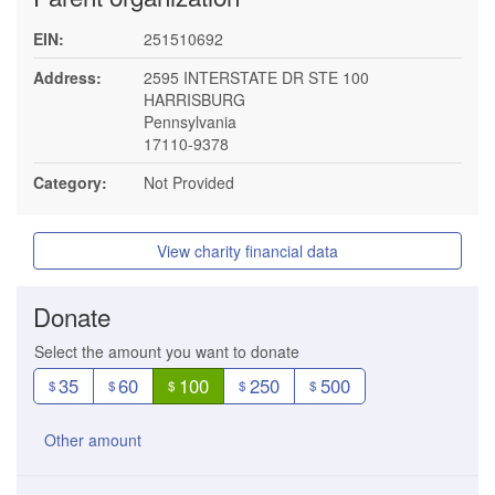
EIN:
251510692
Address:
2595 INTERSTATE DR STE 100
HARRISBURG
Pennsylvania
17110-9378
Category:
Not Provided
View charity financial data
Donate
Select the amount you want to donate
35
60
100
250
500
$
$
$
$
$
Other amount