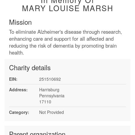
MARY LOUISE MARSH
Mission
To eliminate Alzheimer's disease through research,
enhancing care and support for all affected and
reducing the risk of dementia by promoting brain
health.
Charity details
EIN:
251510692
Address:
Harrisburg
Pennsylvania
17110
Category:
Not Provided
Parent organization