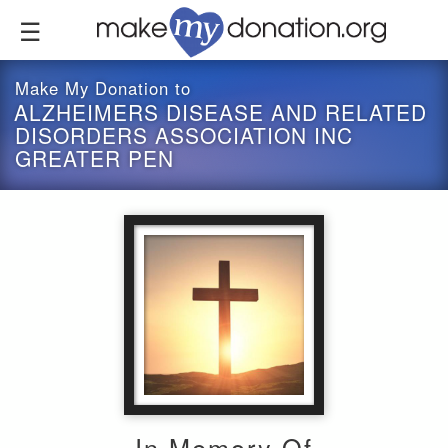
Skip
to
main
content
Make My Donation to
ALZHEIMERS DISEASE AND RELATED
DISORDERS ASSOCIATION INC
GREATER PEN
In Memory Of