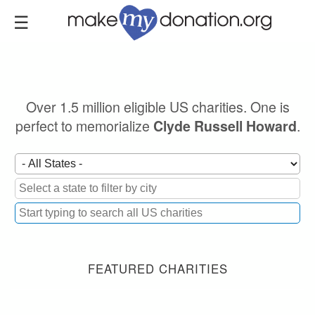
Skip
to
main
content
Over 1.5 million eligible US charities. One is
perfect to memorialize
.
Clyde Russell Howard
FEATURED CHARITIES