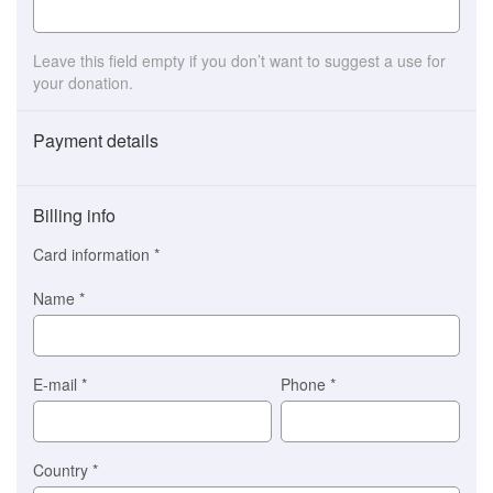
Leave this field empty if you don’t want to suggest a use for
your donation.
Payment details
Payment
method
Billing info
(This
option
Card information
*
is
automatically
Name
*
selected
for
you)
Braintree
E-mail
*
Phone
*
Stripe
Country
*