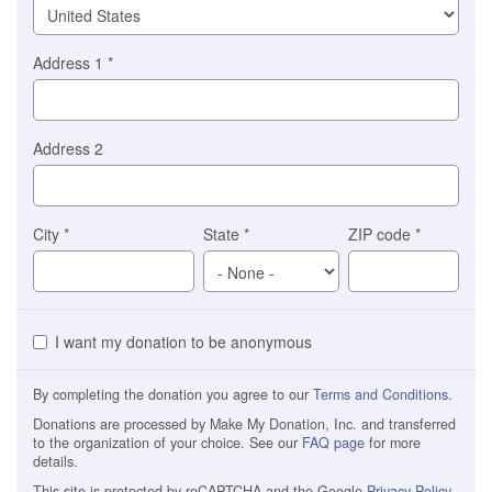
Address 1
*
Address 2
City
*
State
*
ZIP code
*
I want my donation to be anonymous
By completing the donation you agree to our
Terms and Conditions
.
Donations are processed by Make My Donation, Inc. and transferred
to the organization of your choice. See our
FAQ page
for more
details.
This site is protected by reCAPTCHA and the Google
Privacy Policy