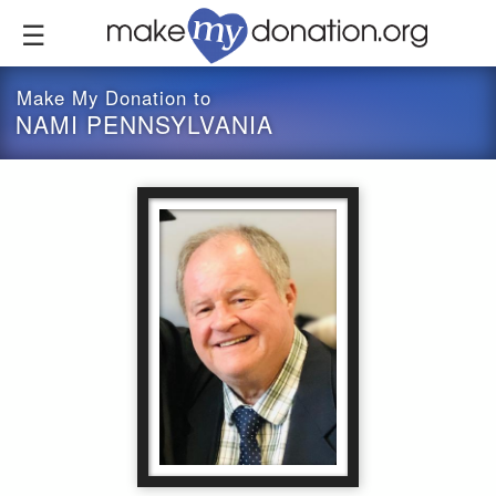
Skip
to
main
content
Make My Donation to
NAMI PENNSYLVANIA