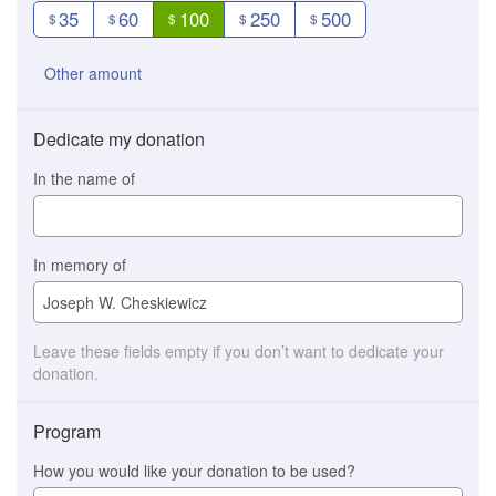
35
60
100
250
500
$
$
$
$
$
Other amount
Dedicate my donation
In the name of
In memory of
Leave these fields empty if you don’t want to dedicate your
donation.
Program
How you would like your donation to be used?