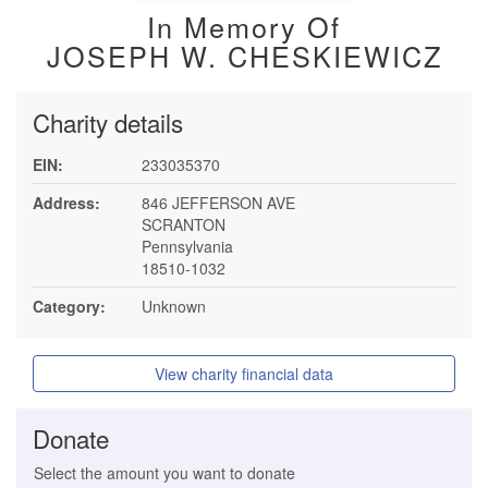
In Memory Of
JOSEPH W. CHESKIEWICZ
Charity details
EIN:
233035370
Address:
846 JEFFERSON AVE
SCRANTON
Pennsylvania
18510-1032
Category:
Unknown
View charity financial data
Donate
Select the amount you want to donate