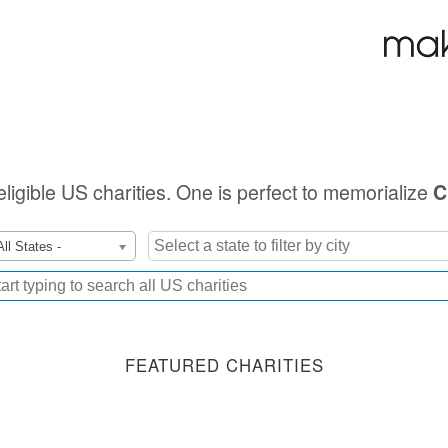
eligible US charities. One is perfect to memorialize
C
All States -
FEATURED CHARITIES