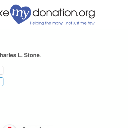
.
harles L. Stone