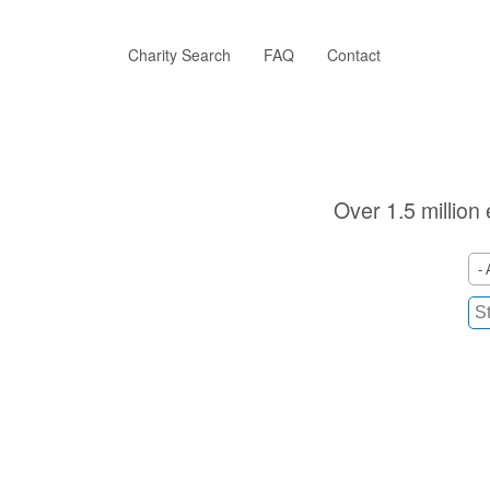
Skip
to
main
Charity Search
FAQ
Contact
content
Over 1.5 million 
- 