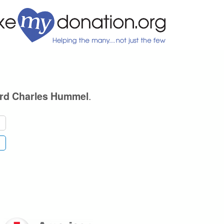
.
rd Charles Hummel