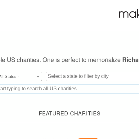
ible US charities. One is perfect to memorialize
Richa
All States -
FEATURED CHARITIES