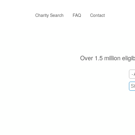
Skip
to
main
Charity Search
FAQ
Contact
content
Over 1.5 million elig
- 