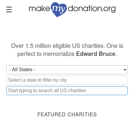
Skip
to
main
content
Over 1.5 million eligible US charities. One is
perfect to memorialize
.
Edward Bruce
FEATURED CHARITIES