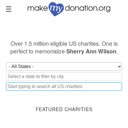
Skip
to
main
content
Over 1.5 million eligible US charities. One is
perfect to memorialize
.
Sherry Ann Wilson
FEATURED CHARITIES