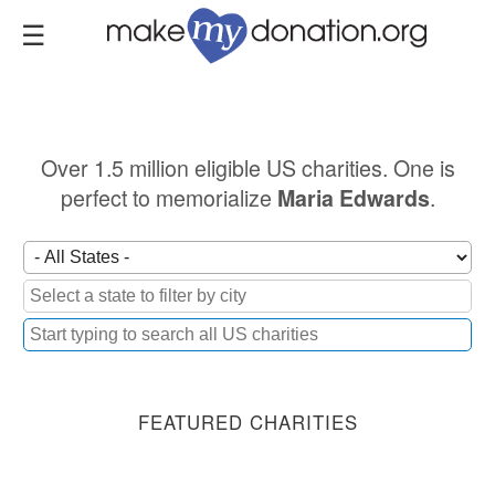
Skip
to
main
content
Over 1.5 million eligible US charities. One is
perfect to memorialize
.
Maria Edwards
FEATURED CHARITIES