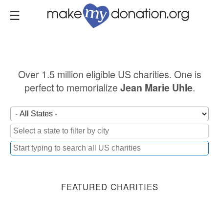
Skip
to
main
content
Over 1.5 million eligible US charities. One is
perfect to memorialize
.
Jean Marie Uhle
FEATURED CHARITIES