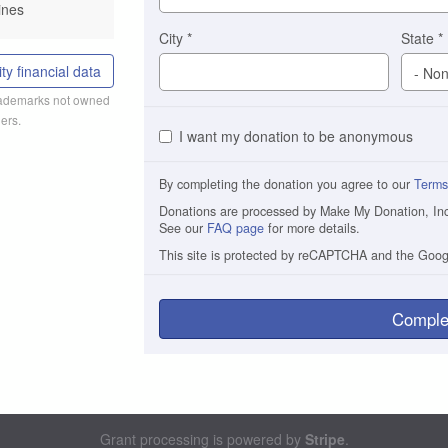
ines
City
*
State
*
ty financial data
trademarks not owned
ers.
I want my donation to be anonymous
By completing the donation you agree to our
Terms
Donations are processed by Make My Donation, Inc. 
See our
FAQ page
for more details.
This site is protected by reCAPTCHA and the Goo
Comple
Grant processing is powered by
Stripe
.