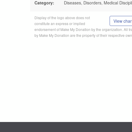
Category:
Diseases, Disorders, Medical Discipl
Display of the logo above does not
View chari
constitute an express or implied
endorsement of Make My Donation by the organization. All 
by Make My Donation are the property of their respective own