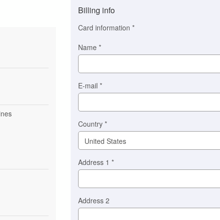
method
Billing info
(This
option
Card information
*
is
automatically
Name
*
selected
for
you)
Braintree
E-mail
*
Stripe
ines
Country
*
Address 1
*
Address 2