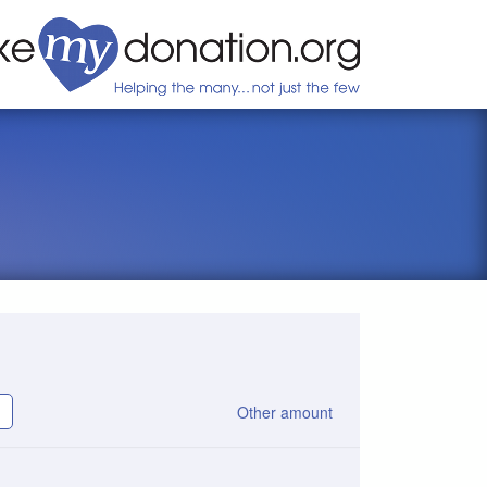
Other amount