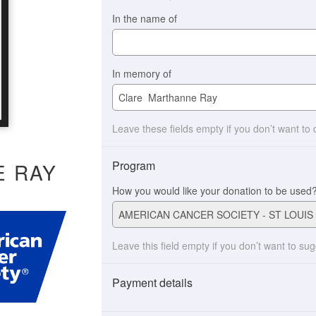
In the name of
In memory of
Leave these fields empty if you don’t want to
Program
E RAY
How you would like your donation to be used
Leave this field empty if you don’t want to su
Payment details
Payment