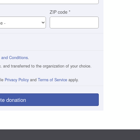
ZIP code
*
 and Conditions
.
and transferred to the organization of your choice.
gle
Privacy Policy
and
Terms of Service
apply.
te donation