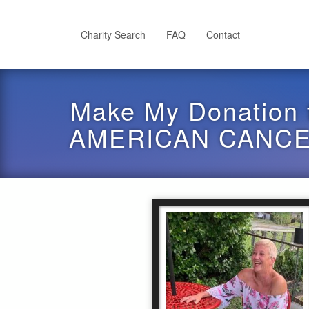
Skip
to
main
Charity Search
FAQ
Contact
content
Make My Donation 
AMERICAN CANCER