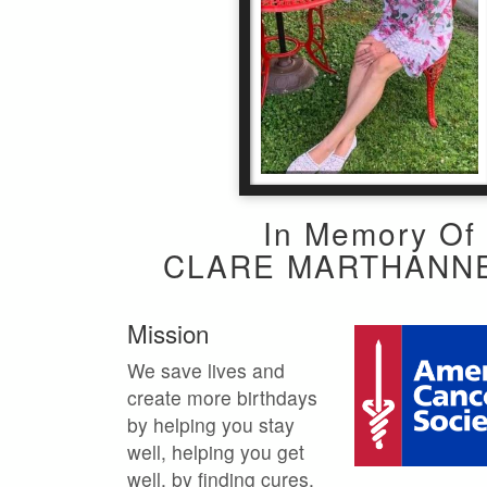
In Memory Of
CLARE MARTHANN
Mission
We save lives and
create more birthdays
by helping you stay
well, helping you get
well, by finding cures,