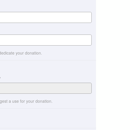
 dedicate your donation.
?
ggest a use for your donation.