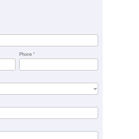
Phone
*