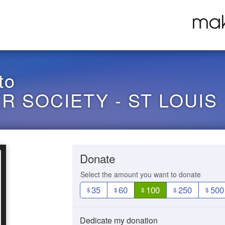
to
 SOCIETY - ST LOUIS
Donate
Select the amount you want to donate
35
60
100
250
500
$
$
$
$
$
Dedicate my donation