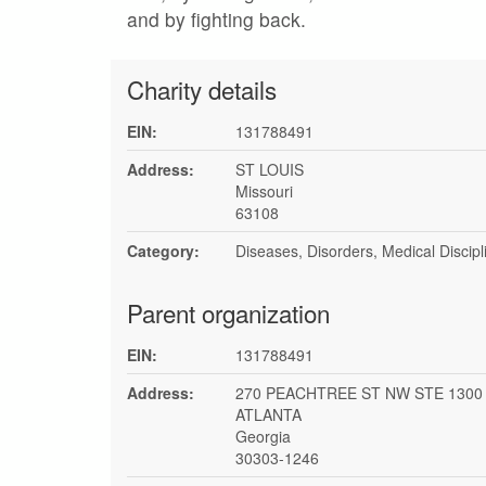
and by fighting back.
Charity details
EIN:
131788491
Address:
ST LOUIS
Missouri
63108
Category:
Diseases, Disorders, Medical Discipl
Parent organization
EIN:
131788491
Address:
270 PEACHTREE ST NW STE 1300
ATLANTA
Georgia
30303-1246