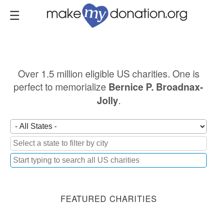
Skip
to
main
content
Over 1.5 million eligible US charities. One is
perfect to memorialize
Bernice P. Broadnax-
.
Jolly
FEATURED CHARITIES