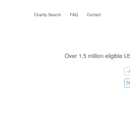
Skip
to
main
Charity Search
FAQ
Contact
content
Over 1.5 million eligible U
- 