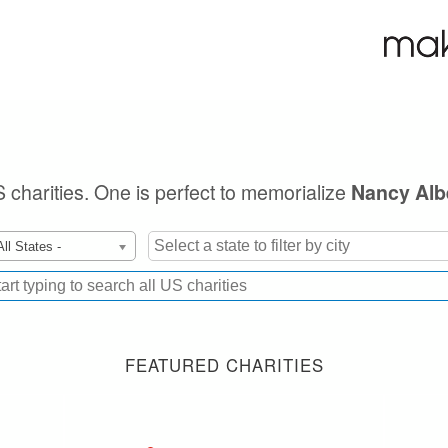
S charities. One is perfect to memorialize
Nancy Albe
All States -
FEATURED CHARITIES