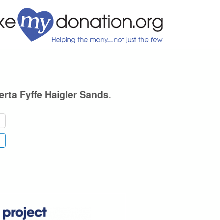
.
rta Fyffe Haigler Sands