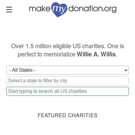
Skip
to
main
content
Over 1.5 million eligible US charities. One is
perfect to memorialize
.
Willie A. Willis
FEATURED CHARITIES