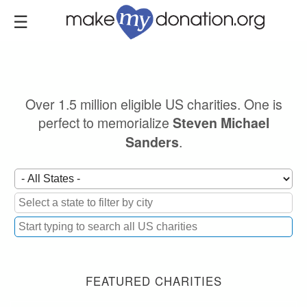
Skip
to
main
content
Over 1.5 million eligible US charities. One is
perfect to memorialize
Steven Michael
.
Sanders
FEATURED CHARITIES