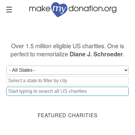
Skip
to
main
content
Over 1.5 million eligible US charities. One is
perfect to memorialize
.
Diane J. Schroeder
FEATURED CHARITIES