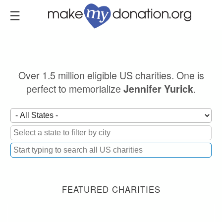
Skip
to
main
content
Over 1.5 million eligible US charities. One is
perfect to memorialize
.
Jennifer Yurick
FEATURED CHARITIES