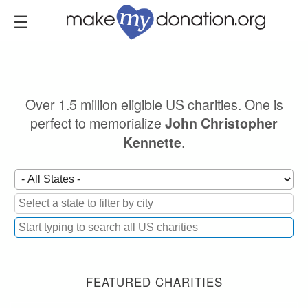
Skip
to
main
content
Over 1.5 million eligible US charities. One is
perfect to memorialize
John Christopher
.
Kennette
FEATURED CHARITIES