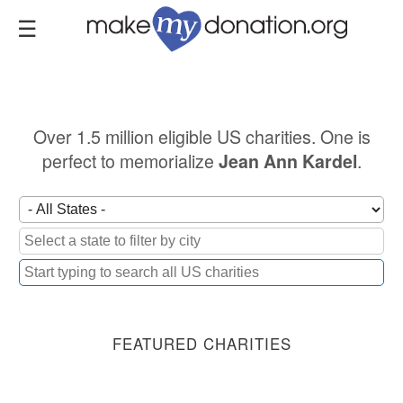
Skip
to
main
content
Over 1.5 million eligible US charities. One is
perfect to memorialize
.
Jean Ann Kardel
FEATURED CHARITIES