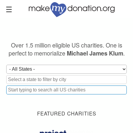
Skip
to
main
content
Over 1.5 million eligible US charities. One is
perfect to memorialize
.
Michael James Klum
FEATURED CHARITIES