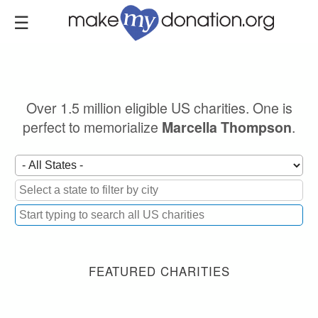
Skip
to
main
content
Over 1.5 million eligible US charities. One is
perfect to memorialize
.
Marcella Thompson
FEATURED CHARITIES