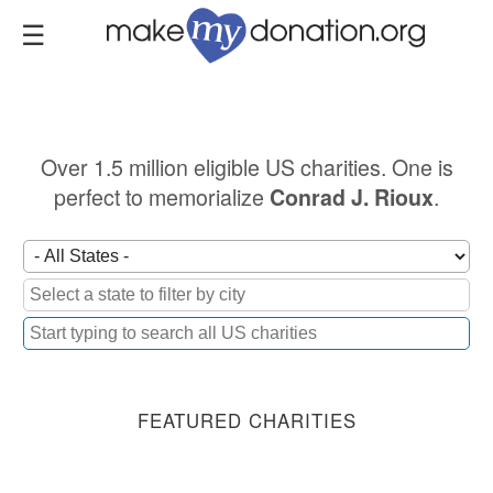
Skip
to
main
content
Over 1.5 million eligible US charities. One is
perfect to memorialize
.
Conrad J. Rioux
FEATURED CHARITIES