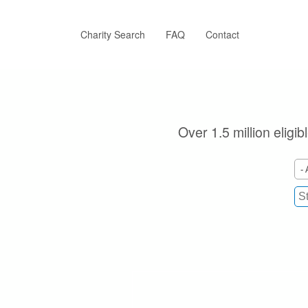
Skip
to
main
Charity Search
FAQ
Contact
content
Over 1.5 million eligi
- 