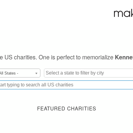
ble US charities. One is perfect to memorialize
Kenne
All States -
FEATURED CHARITIES