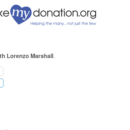
.
th Lorenzo Marshall