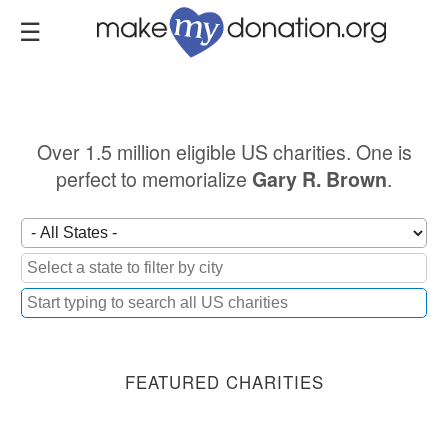
Skip
to
main
content
Over 1.5 million eligible US charities. One is
perfect to memorialize
.
Gary R. Brown
FEATURED CHARITIES