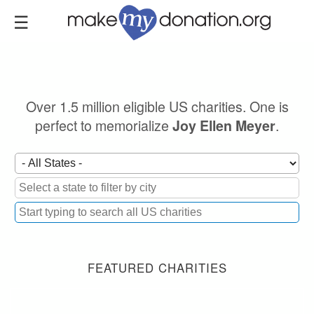
Skip
to
main
content
Over 1.5 million eligible US charities. One is
perfect to memorialize
.
Joy Ellen Meyer
FEATURED CHARITIES