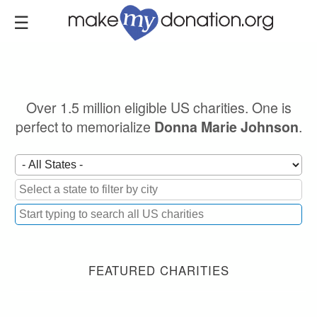
Skip
to
main
content
Over 1.5 million eligible US charities. One is
perfect to memorialize
.
Donna Marie Johnson
FEATURED CHARITIES