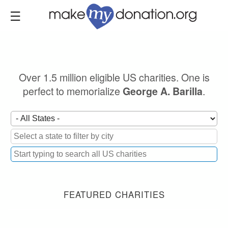
Skip
to
main
content
Over 1.5 million eligible US charities. One is
perfect to memorialize
.
George A. Barilla
FEATURED CHARITIES