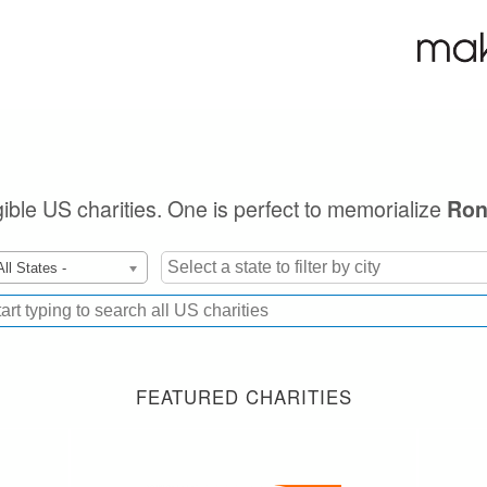
igible US charities. One is perfect to memorialize
Ron
All States -
FEATURED CHARITIES