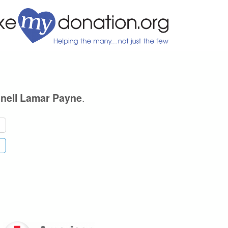
.
nell Lamar Payne