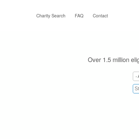
Skip
to
main
Charity Search
FAQ
Contact
content
Over 1.5 million el
- 