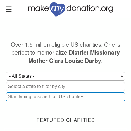
Skip
to
main
content
Over 1.5 million eligible US charities. One is
perfect to memorialize
District Missionary
.
Mother Clara Louise Darby
FEATURED CHARITIES