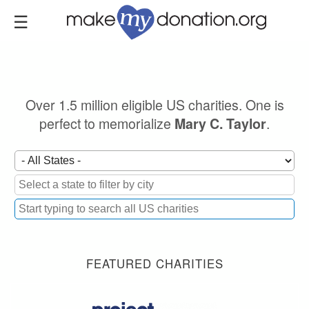
Skip
to
main
content
Over 1.5 million eligible US charities. One is
perfect to memorialize
.
Mary C. Taylor
FEATURED CHARITIES