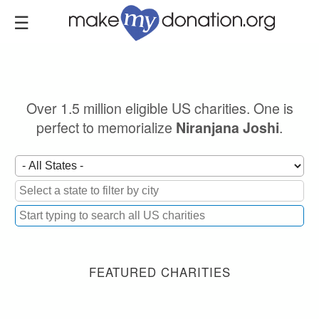
Skip
to
main
content
Over 1.5 million eligible US charities. One is
perfect to memorialize
.
Niranjana Joshi
FEATURED CHARITIES