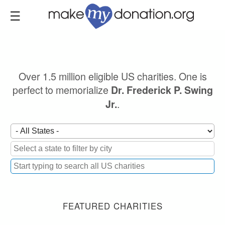
Skip
to
main
content
Over 1.5 million eligible US charities. One is
perfect to memorialize
Dr. Frederick P. Swing
.
Jr.
FEATURED CHARITIES