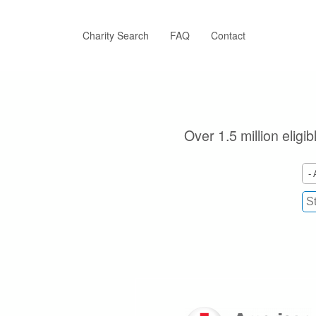
Skip
to
main
Charity Search
FAQ
Contact
content
Over 1.5 million eligi
- 