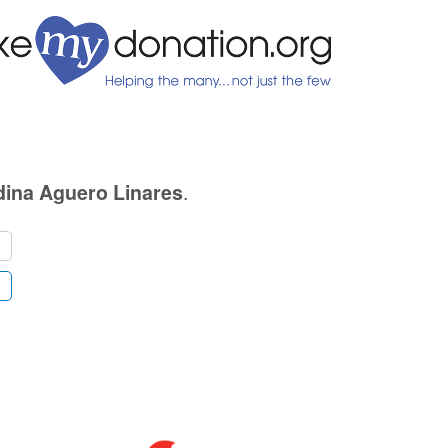
.
dina Aguero Linares