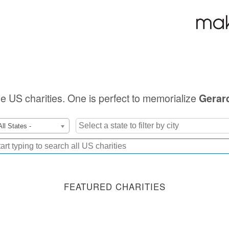
ble US charities. One is perfect to memorialize
Gerar
All States -
FEATURED CHARITIES