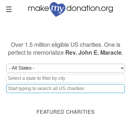
Skip
to
main
content
Over 1.5 million eligible US charities. One is
perfect to memorialize
.
Rev. John E. Maracle
FEATURED CHARITIES