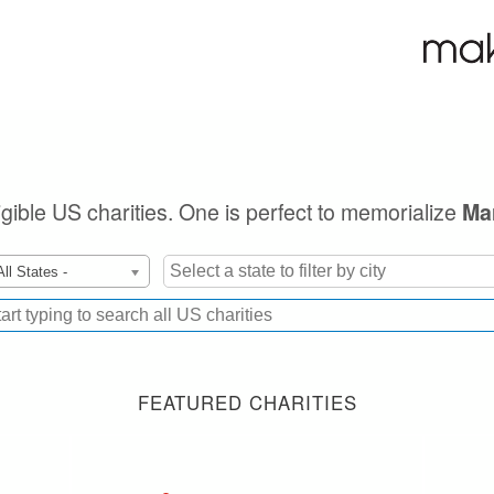
ligible US charities. One is perfect to memorialize
Ma
All States -
FEATURED CHARITIES