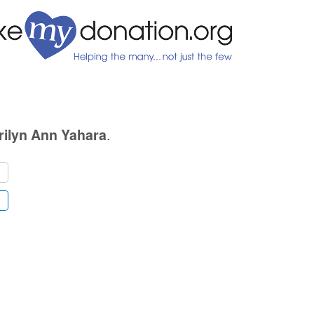
.
rilyn Ann Yahara