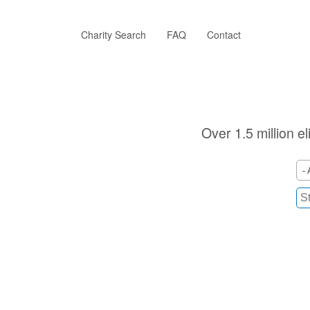
Skip
to
main
Charity Search
FAQ
Contact
content
Over 1.5 million e
- 