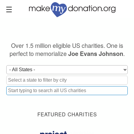
Skip
to
main
content
Over 1.5 million eligible US charities. One is
perfect to memorialize
.
Joe Evans Johnson
FEATURED CHARITIES