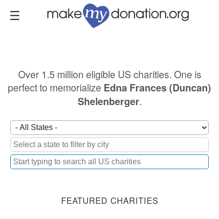
Skip
to
main
content
Over 1.5 million eligible US charities. One is
perfect to memorialize
Edna Frances (Duncan)
.
Shelenberger
FEATURED CHARITIES