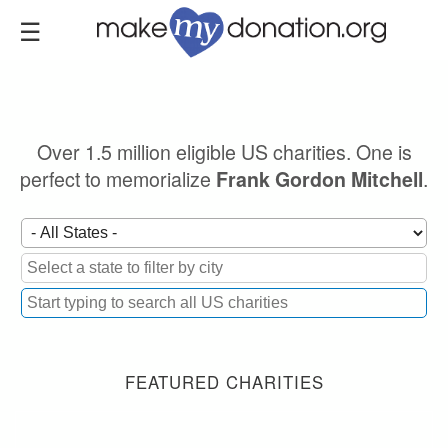
Skip
to
main
content
Over 1.5 million eligible US charities. One is
perfect to memorialize
.
Frank Gordon Mitchell
FEATURED CHARITIES