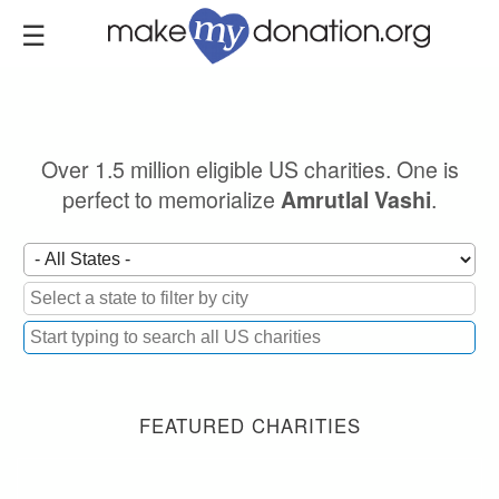
Skip
to
main
content
Over 1.5 million eligible US charities. One is
perfect to memorialize
.
Amrutlal Vashi
FEATURED CHARITIES